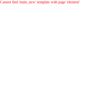
Cannot find 'main_new' template with page 'element'