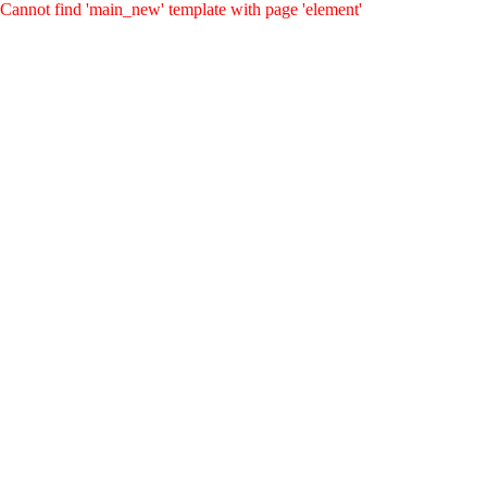
Cannot find 'main_new' template with page 'element'