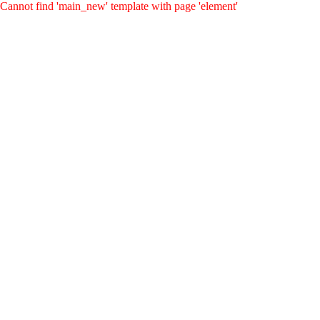
Cannot find 'main_new' template with page 'element'