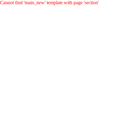
Cannot find 'main_new' template with page 'section'