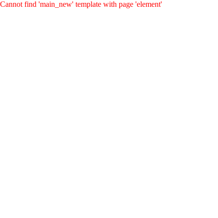
Cannot find 'main_new' template with page 'element'