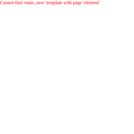
Cannot find 'main_new' template with page 'element'