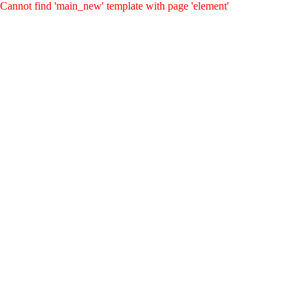
Cannot find 'main_new' template with page 'element'