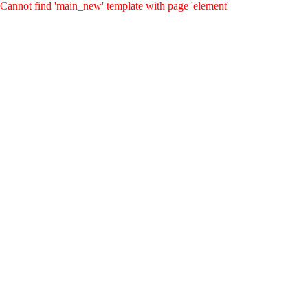
Cannot find 'main_new' template with page 'element'